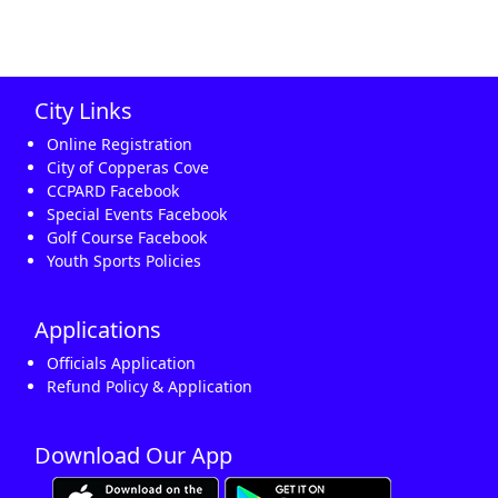
City Links
Online Registration
City of Copperas Cove
CCPARD Facebook
Special Events Facebook
Golf Course Facebook
Youth Sports Policies
Applications
Officials Application
Refund Policy & Application
Download Our App