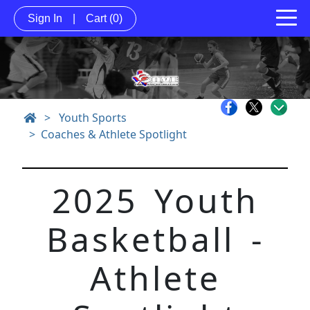
Sign In
|
Cart
(0)
>
Youth Sports
Coaches & Athlete Spotlight
2025 Youth
Basketball -
Athlete