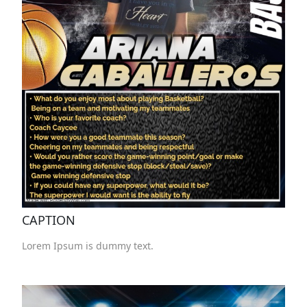
CAPTION
Lorem Ipsum is dummy text.