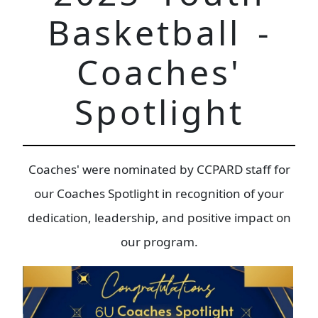
Basketball -
Coaches'
Spotlight
Coaches' were nominated by CCPARD staff for
our Coaches Spotlight in recognition of your
dedication, leadership, and positive impact on
our program.