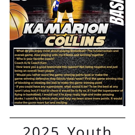
2025 Youth