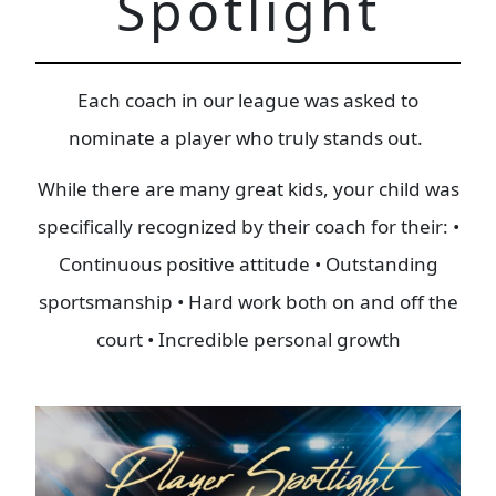
Spotlight
Each coach in our league was asked to
nominate a player who truly stands out.
While there are many great kids, your child was
specifically recognized by their coach for their: •
Continuous positive attitude • Outstanding
sportsmanship • Hard work both on and off the
court • Incredible personal growth