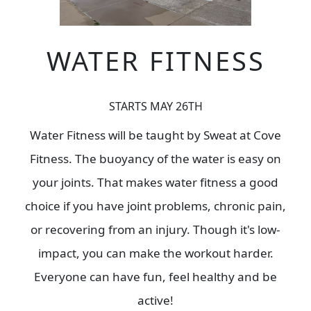
WATER FITNESS
STARTS MAY 26TH
Water Fitness will be taught by Sweat at Cove
Fitness. The buoyancy of the water is easy on
your joints. That makes water fitness a good
choice if you have joint problems, chronic pain,
or recovering from an injury. Though it's low-
impact, you can make the workout harder.
Everyone can have fun, feel healthy and be
active!