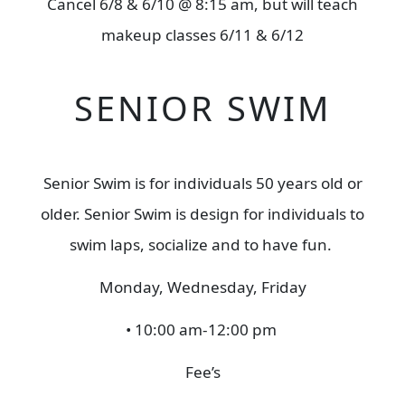
Cancel 6/8 & 6/10 @ 8:15 am, but will teach
makeup classes 6/11 & 6/12
SENIOR SWIM
Senior Swim is for individuals 50 years old or
older. Senior Swim is design for individuals to
swim laps, socialize and to have fun.
Monday, Wednesday, Friday
• 10:00 am-12:00 pm
Fee’s