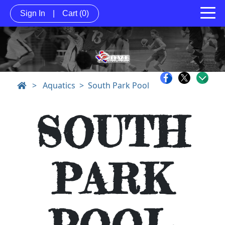
Sign In
|
Cart
(0)
>
Aquatics
South Park Pool
SOUTH
PARK