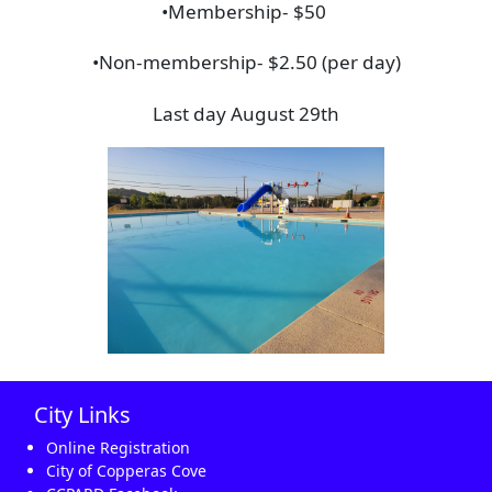
•Membership- $50
•Non-membership- $2.50 (per day)
Last day August 29th
City Links
Online Registration
City of Copperas Cove