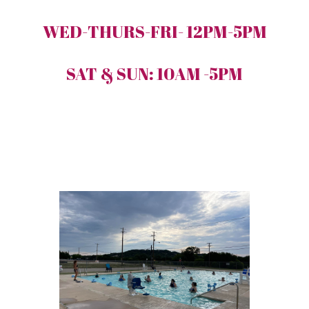
WED-THURS-FRI- 12PM-5PM
SAT & SUN: 10AM -5PM