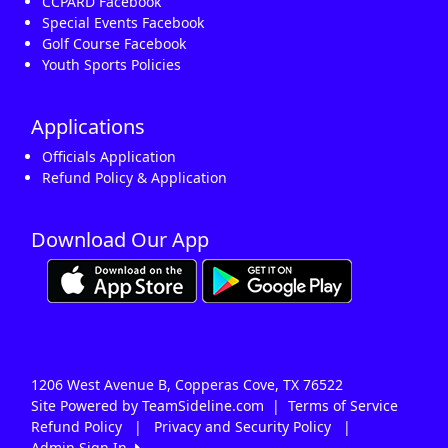
CCPARD Facebook
Special Events Facebook
Golf Course Facebook
Youth Sports Policies
Applications
Officials Application
Refund Policy & Application
Download Our App
1206 West Avenue B, Copperas Cove, TX 76522
Site Powered by TeamSideline.com
|
Terms of Service
Refund Policy
|
Privacy and Security Policy
|
Admin Sign In