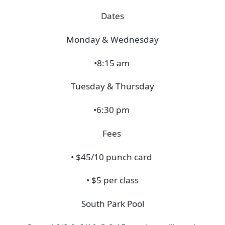
Dates
Monday & Wednesday
•8:15 am
Tuesday & Thursday
•6:30 pm
Fees
• $45/10 punch card
• $5 per class
South Park Pool