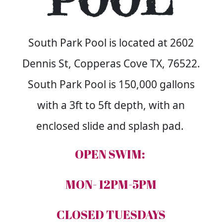
POOL
South Park Pool is located at 2602
Dennis St, Copperas Cove TX, 76522.
South Park Pool is 150,000 gallons
with a 3ft to 5ft depth, with an
enclosed slide and splash pad.
OPEN SWIM:
MON- 12PM-5PM
CLOSED TUESDAYS