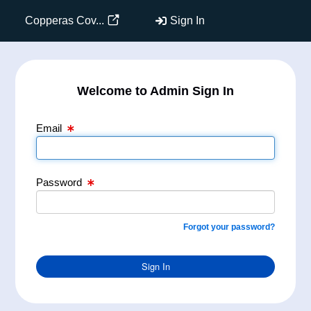
Email Text Box
Password Text Box
Copperas Cov...
Sign In
Welcome to Admin Sign In
Email
Password
Forgot your password?
Sign In