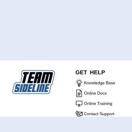
GET HELP
Knowledge Base
Online Docs
Online Training
Contact Support
ABOUT US